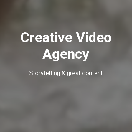
Creative Video
Agency
Storytelling & great content